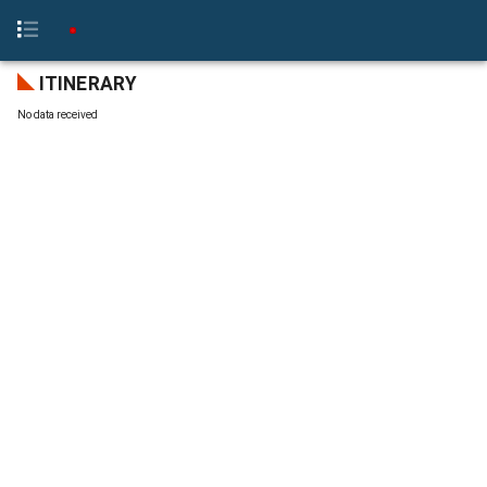
ITINERARY
No data received